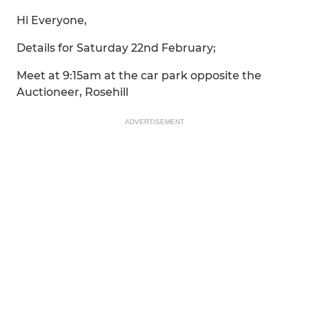
Hi Everyone,
Details for Saturday 22nd February;
Meet at 9:15am at the car park opposite the
Auctioneer, Rosehill
ADVERTISEMENT