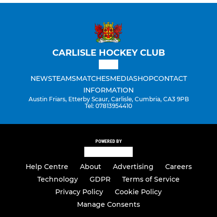
CARLISLE HOCKEY CLUB
NEWS
TEAMS
MATCHES
MEDIA
SHOP
CONTACT
INFORMATION
Austin Friars, Etterby Scaur, Carlisle, Cumbria, CA3 9PB
Tel: 07813954410
POWERED BY
Help Centre
About
Advertising
Careers
Technology
GDPR
Terms of Service
Privacy Policy
Cookie Policy
Manage Consents