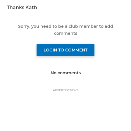
Thanks Kath
Sorry, you need to be a club member to add
comments
LOGIN TO COMMENT
No comments
ADVERTISEMENT