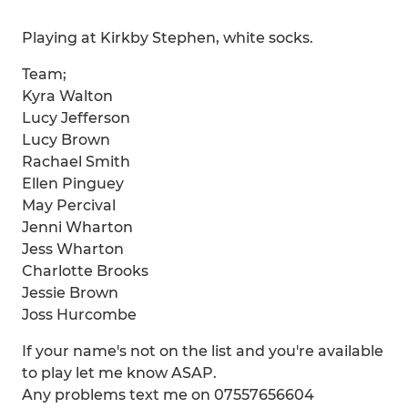
Playing at Kirkby Stephen, white socks.
Team;
Kyra Walton
Lucy Jefferson
Lucy Brown
Rachael Smith
Ellen Pinguey
May Percival
Jenni Wharton
Jess Wharton
Charlotte Brooks
Jessie Brown
Joss Hurcombe
If your name's not on the list and you're available
to play let me know ASAP.
Any problems text me on 07557656604