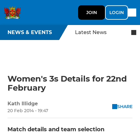
JOIN
LOGIN
NEWS & EVENTS
Latest News
Women's 3s Details for 22nd
February
Kath Illidge
SHARE
20 Feb 2014 - 19:47
Match details and team selection