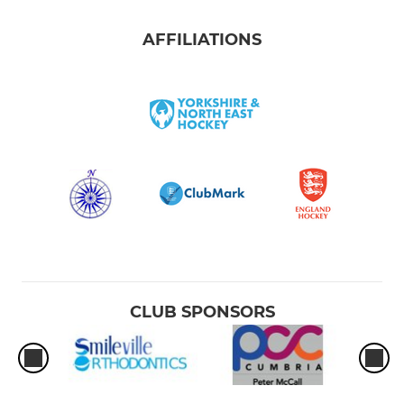
AFFILIATIONS
CLUB SPONSORS