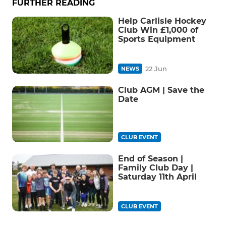
FURTHER READING
Help Carlisle Hockey
Club Win £1,000 of
Sports Equipment
22 Jun
NEWS
Club AGM | Save the
Date
CLUB EVENT
End of Season |
Family Club Day |
Saturday 11th April
CLUB EVENT