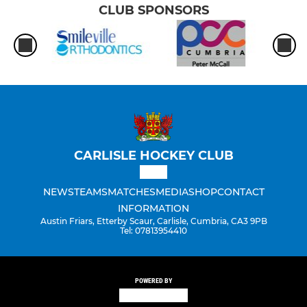
CLUB SPONSORS
CARLISLE HOCKEY CLUB
NEWS
TEAMS
MATCHES
MEDIA
SHOP
CONTACT
INFORMATION
Austin Friars, Etterby Scaur, Carlisle, Cumbria, CA3 9PB
Tel: 07813954410
POWERED BY