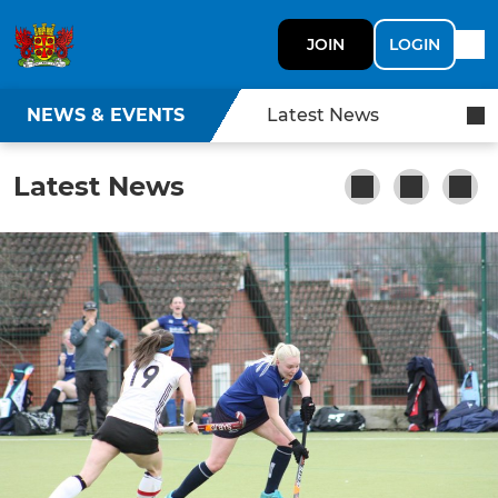
JOIN
LOGIN
NEWS & EVENTS
Latest News
Latest News