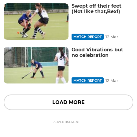
Swept off their feet
(Not like that,Bex!)
12 Mar
MATCH REPORT
Good Vibrations but
no celebration
12 Mar
MATCH REPORT
LOAD MORE
ADVERTISEMENT