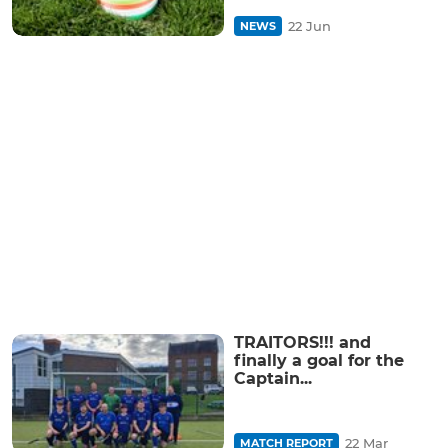
22 Jun
NEWS
TRAITORS!!! and
finally a goal for the
Captain...
22 Mar
MATCH REPORT