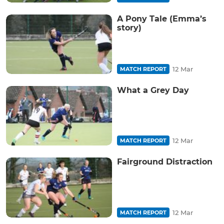
A Pony Tale (Emma’s
story)
12 Mar
MATCH REPORT
What a Grey Day
12 Mar
MATCH REPORT
Fairground Distraction
12 Mar
MATCH REPORT