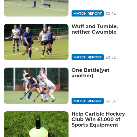
30 Jul
MATCH REPORT
Wuff and Tumble,
neither Cwumble
30 Jul
MATCH REPORT
One Battle(yet
another)
30 Jul
MATCH REPORT
Help Carlisle Hockey
Club Win £1,000 of
Sports Equipment