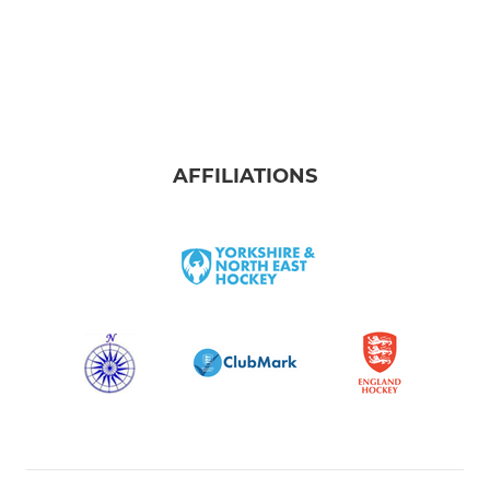
AFFILIATIONS