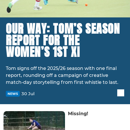
OUR WAY: TOM’S SEASON
REPORT FOR THE
WOMEN’S 1ST XI
Tom signs off the 2025/26 season with one final
report, rounding off a campaign of creative
match-day storytelling from first whistle to last.
30 Jul
NEWS
Missing!