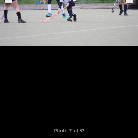
Photo 31 of 52