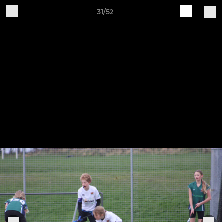
31/52