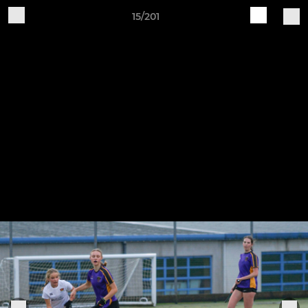
15/201