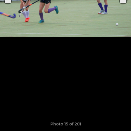
Photo 15 of 201