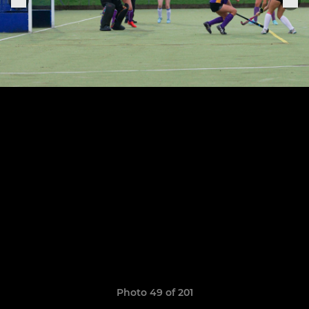
Photo 49 of 201