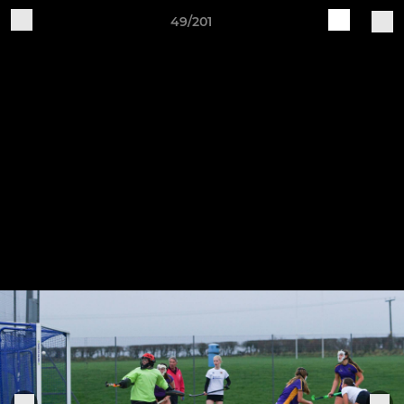
49/201