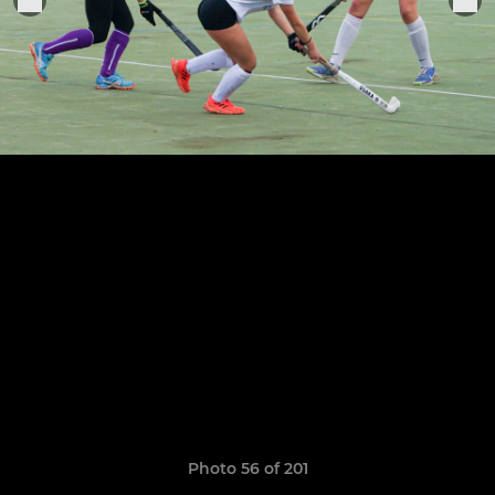
Photo 56 of 201