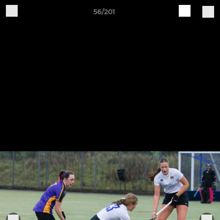
56/201