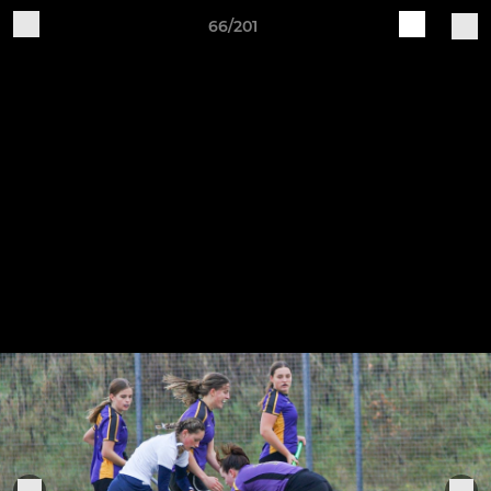
66/201