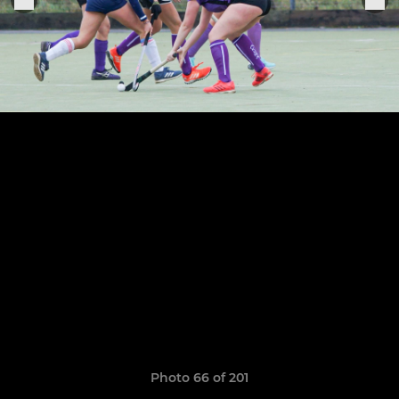
Photo 66 of 201