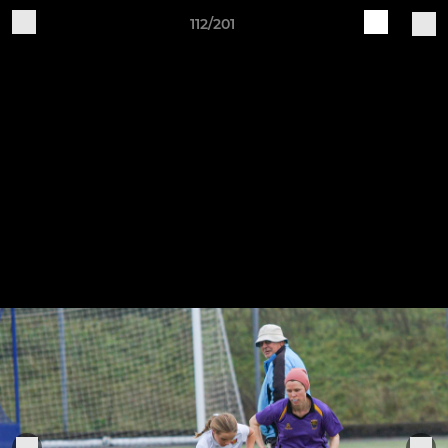
112/201