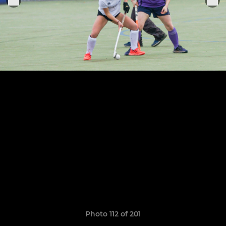
Photo 112 of 201