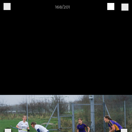
168/201