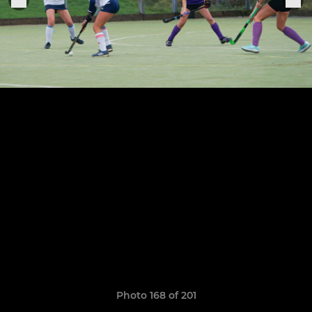
Photo 168 of 201