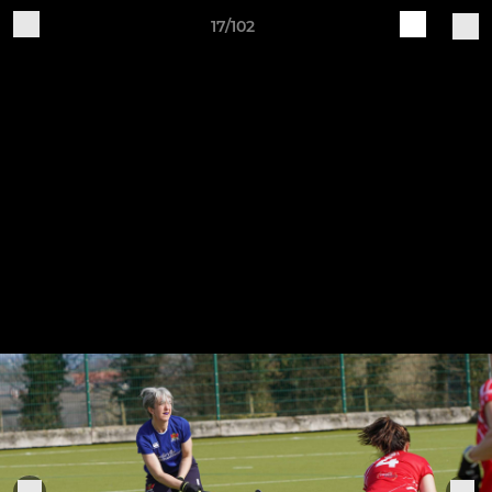
17/102