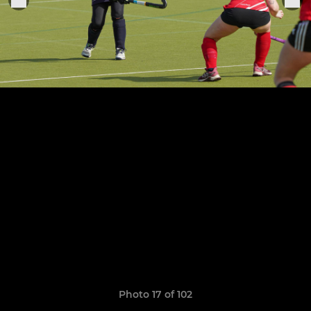
Photo 17 of 102