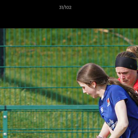
31/102