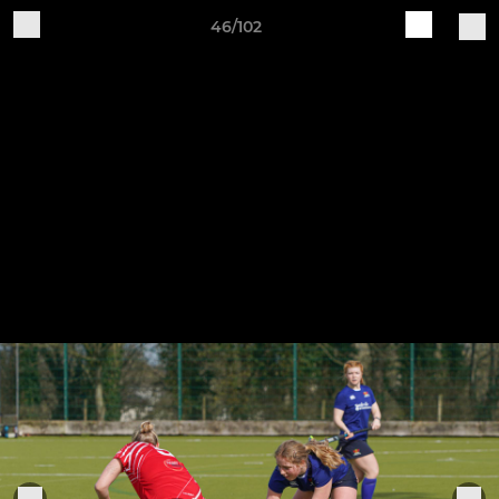
46/102