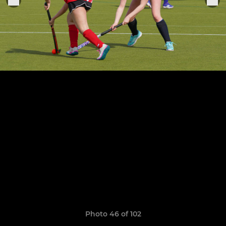
Photo 46 of 102