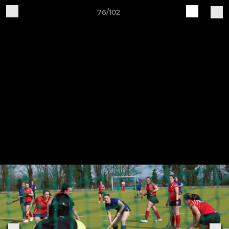
76/102