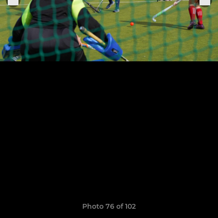
Photo 76 of 102