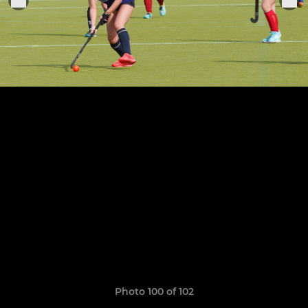
Photo 100 of 102