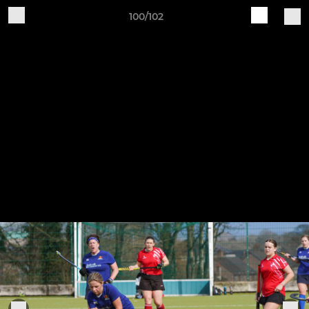
100/102