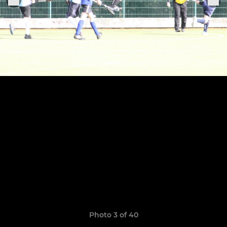
Photo 3 of 40