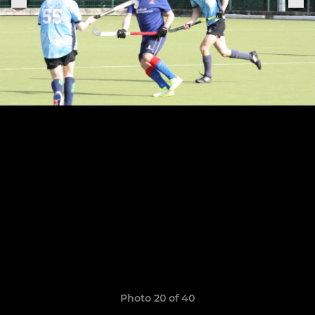
Photo 20 of 40