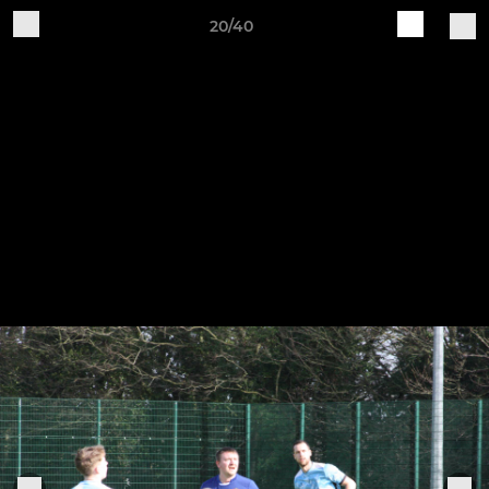
20/40