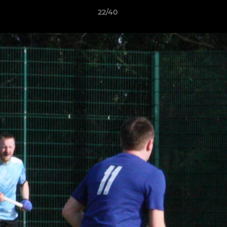
22/40