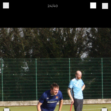
24/40