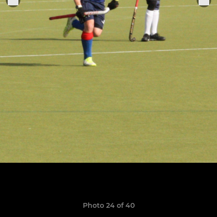
Photo 24 of 40