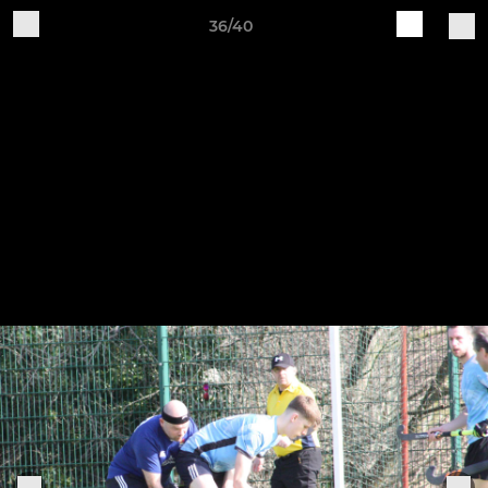
36/40