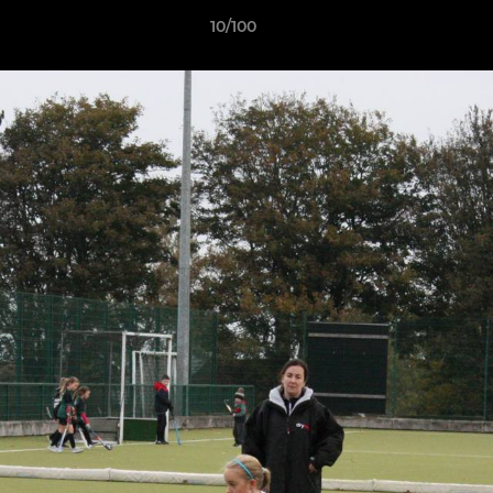
10/100