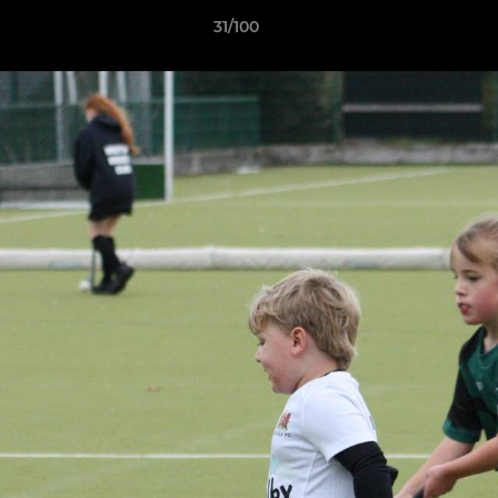
31/100