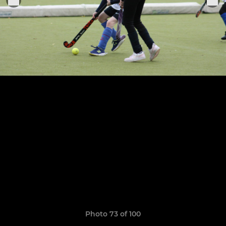
Photo 73 of 100