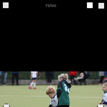
73/100