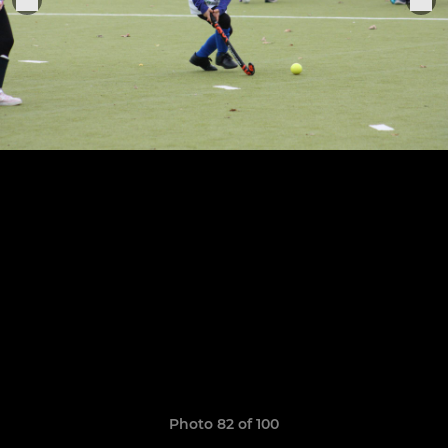
Photo 82 of 100