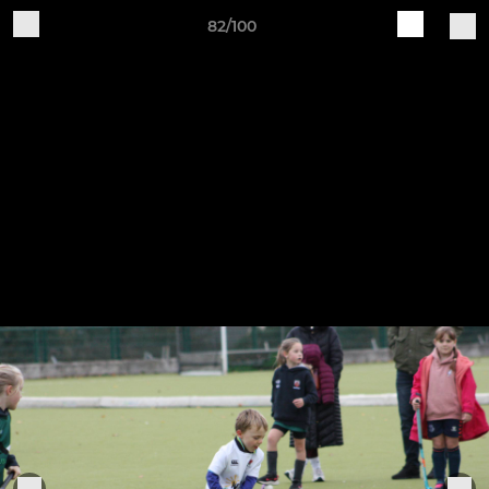
82/100