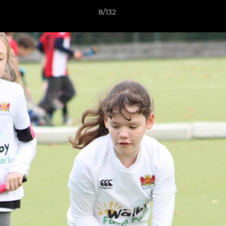
8/132