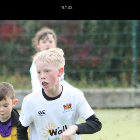
19/132