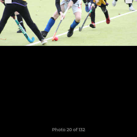
Photo 20 of 132