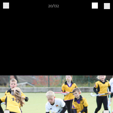
20/132