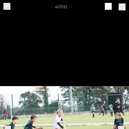
47/132