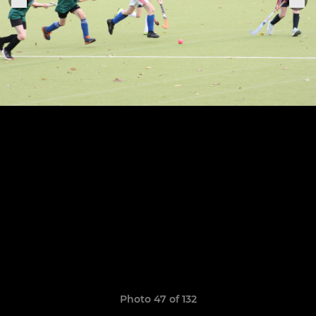
Photo 47 of 132