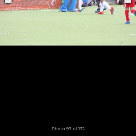
Photo 97 of 132