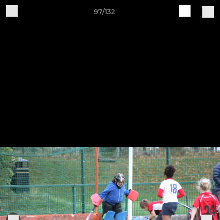
97/132