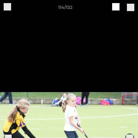
114/132