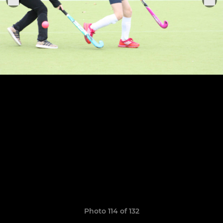
Photo 114 of 132