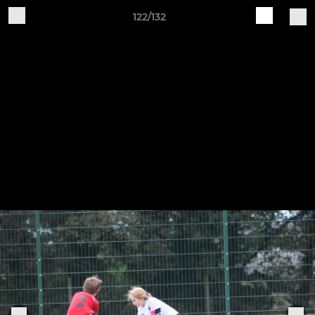
122/132