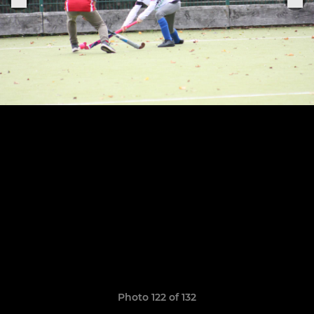
Photo 122 of 132