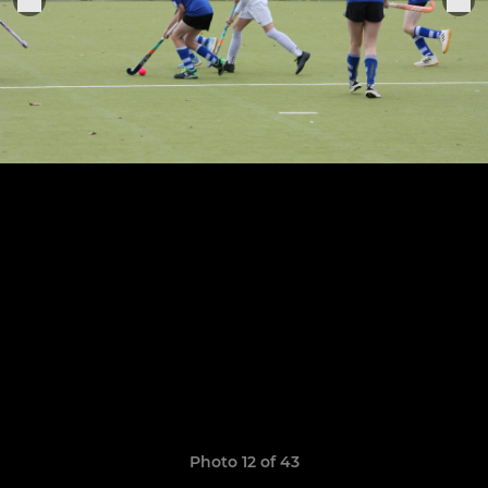
Photo 12 of 43