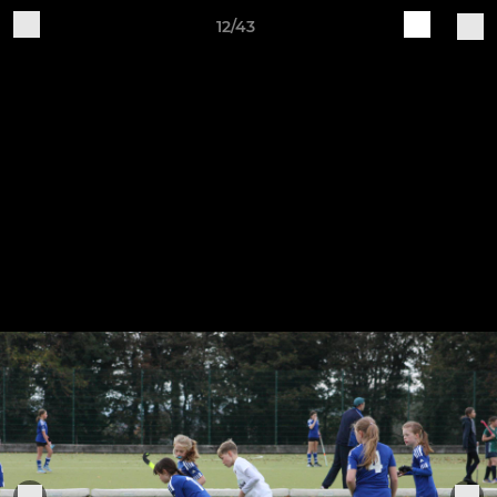
12/43