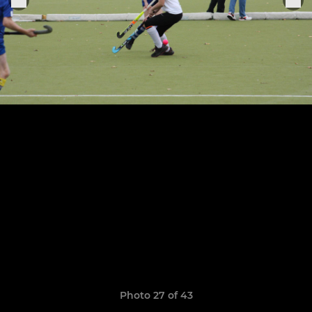
Photo 27 of 43