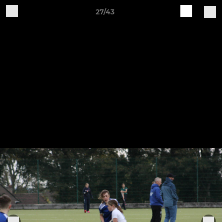
27/43