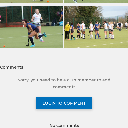
Comments
Sorry, you need to be a club member to add
comments
LOGIN TO COMMENT
No comments