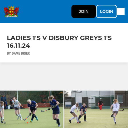
JOIN
LOGIN
LADIES 1'S V DISBURY GREYS 1'S
16.11.24
BY DAVE BRIER