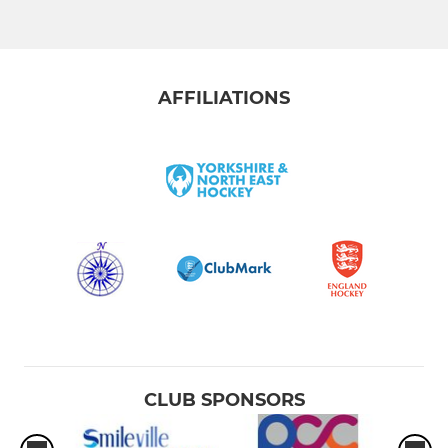
AFFILIATIONS
CLUB SPONSORS