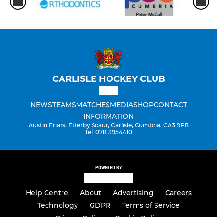
CARLISLE HOCKEY CLUB
NEWS
TEAMS
MATCHES
MEDIA
SHOP
CONTACT
INFORMATION
Austin Friars, Etterby Scaur, Carlisle, Cumbria, CA3 9PB
Tel: 07813954410
POWERED BY
Help Centre
About
Advertising
Careers
Technology
GDPR
Terms of Service