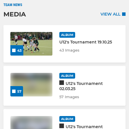
TEAM NEWS
MEDIA
VIEW ALL
ALBUM
U12's Tournament 19.10.25
43 Images
43
ALBUM
U12's Tournament
02.03.25
57
57 Images
ALBUM
U12's Tournament