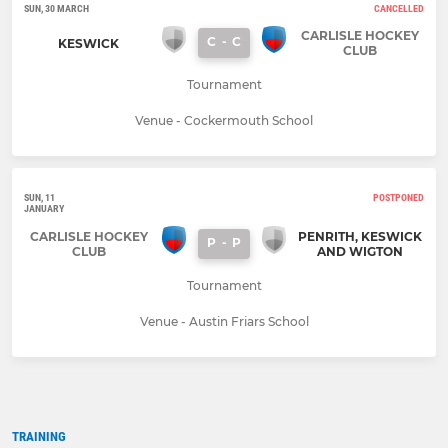
SUN, 30 MARCH
CANCELLED
CARLISLE HOCKEY
C
-
C
KESWICK
CLUB
Tournament
Venue - Cockermouth School
SUN, 11
POSTPONED
JANUARY
CARLISLE HOCKEY
PENRITH, KESWICK
P
-
P
CLUB
AND WIGTON
Tournament
Venue - Austin Friars School
TRAINING