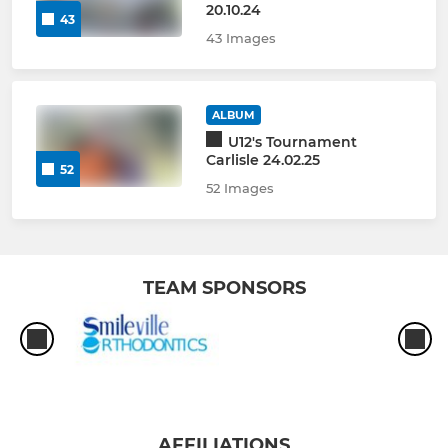
20.10.24
43
43 Images
ALBUM
U12's Tournament
Carlisle 24.02.25
52
52 Images
TEAM SPONSORS
AFFILIATIONS