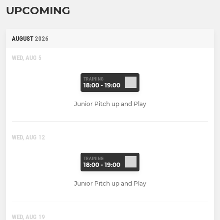
UPCOMING
AUGUST
2026
WED, AUG 5
TRAINING
18:00 - 19:00
Junior Pitch up and Play
WED, AUG 12
TRAINING
18:00 - 19:00
Junior Pitch up and Play
WED, AUG 19