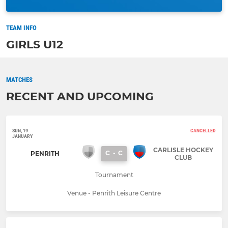
TEAM INFO
GIRLS U12
MATCHES
RECENT AND UPCOMING
SUN, 19
CANCELLED
JANUARY
CARLISLE HOCKEY
C
-
C
PENRITH
CLUB
Tournament
Venue - Penrith Leisure Centre