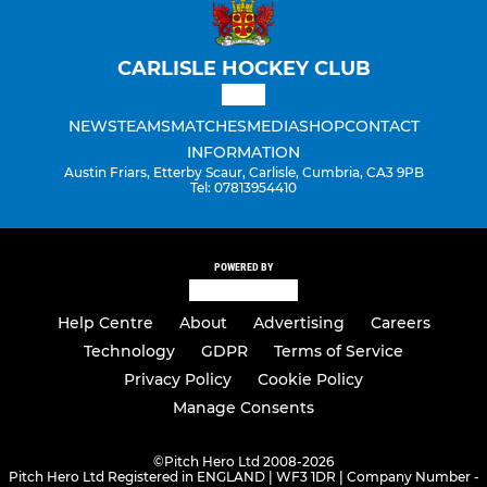
CARLISLE HOCKEY CLUB
NEWS
TEAMS
MATCHES
MEDIA
SHOP
CONTACT
INFORMATION
Austin Friars, Etterby Scaur, Carlisle, Cumbria, CA3 9PB
Tel: 07813954410
POWERED BY
Help Centre
About
Advertising
Careers
Technology
GDPR
Terms of Service
Privacy Policy
Cookie Policy
Manage Consents
©
Pitch Hero Ltd 2008-2026
Pitch Hero Ltd Registered in ENGLAND | WF3 1DR | Company Number -