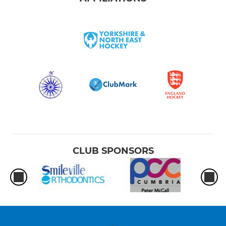
CLUB SPONSORS