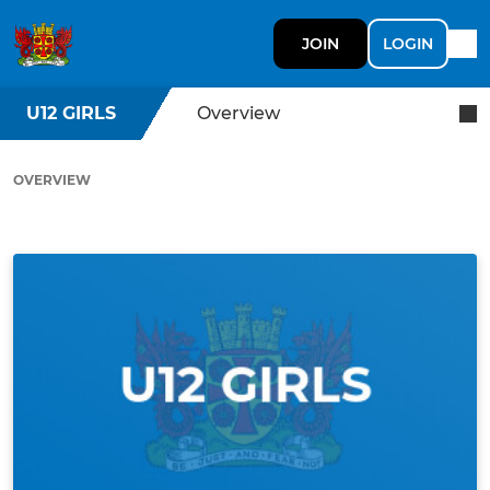
JOIN
LOGIN
U12 GIRLS
Overview
OVERVIEW