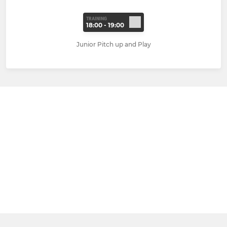
TRAINING
18:00 - 19:00
Junior Pitch up and Play