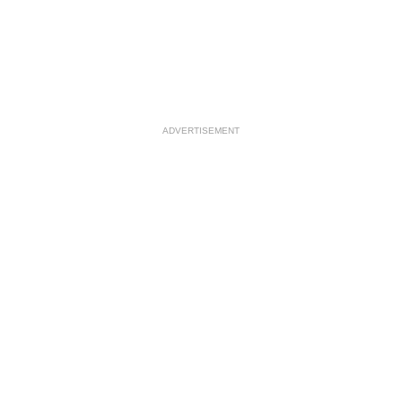
ADVERTISEMENT