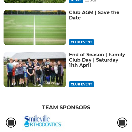
Club AGM | Save the
Date
CLUB EVENT
End of Season | Family
Club Day | Saturday
11th April
CLUB EVENT
TEAM SPONSORS