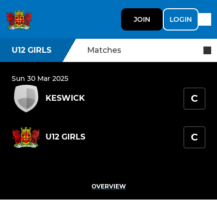
JOIN
LOGIN
U12 GIRLS
Matches
Sun 30 Mar 2025
C
KESWICK
C
U12 GIRLS
OVERVIEW