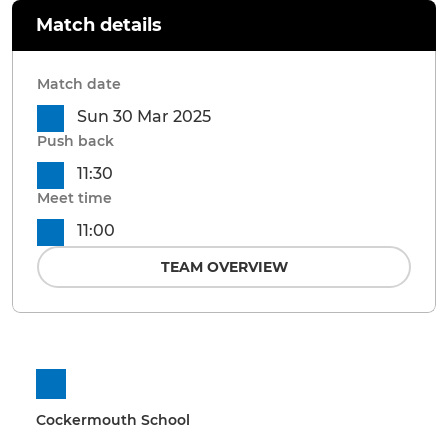
Match details
Match date
Sun 30 Mar 2025
Push back
11:30
Meet time
11:00
TEAM OVERVIEW
Cockermouth School