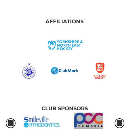
AFFILIATIONS
CLUB SPONSORS