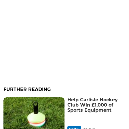
FURTHER READING
Help Carlisle Hockey
Club Win £1,000 of
Sports Equipment
22 Jun
NEWS