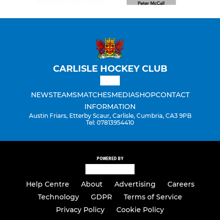
CARLISLE HOCKEY CLUB
NEWS
TEAMS
MATCHES
MEDIA
SHOP
CONTACT
INFORMATION
Austin Friars, Etterby Scaur, Carlisle, Cumbria, CA3 9PB
Tel: 07813954410
POWERED BY
Help Centre
About
Advertising
Careers
Technology
GDPR
Terms of Service
Privacy Policy
Cookie Policy