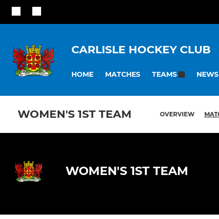
CARLISLE HOCKEY CLUB
HOME
MATCHES
NEWS
TEAMS
WOMEN'S 1ST TEAM
OVERVIEW
MAT
WOMEN'S 1ST TEAM