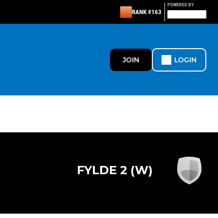
POWERED BY
RANK #163
JOIN
LOGIN
FYLDE 2 (W)