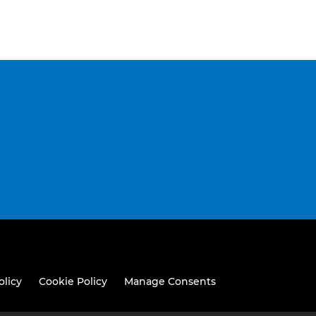
olicy
Cookie Policy
Manage Consents