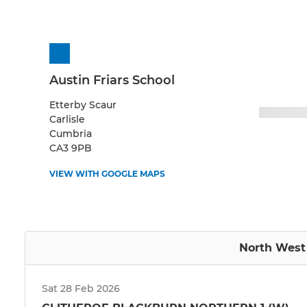
Austin Friars School
Etterby Scaur
Carlisle
Cumbria
CA3 9PB
VIEW WITH GOOGLE MAPS
North West 
Sat 28 Feb 2026