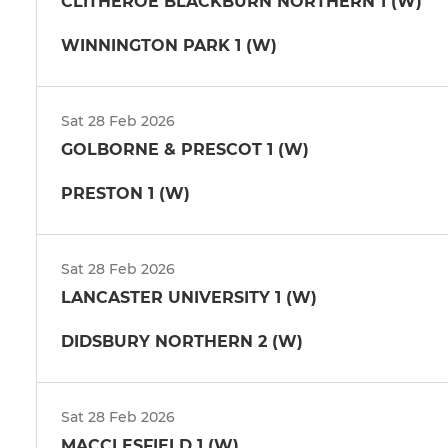
CLITHEROE BLACKBURN NORTHERN 1 (W)
WINNINGTON PARK 1 (W)
Sat 28 Feb 2026
GOLBORNE & PRESCOT 1 (W)
PRESTON 1 (W)
Sat 28 Feb 2026
LANCASTER UNIVERSITY 1 (W)
DIDSBURY NORTHERN 2 (W)
Sat 28 Feb 2026
MACCLESFIELD 1 (W)