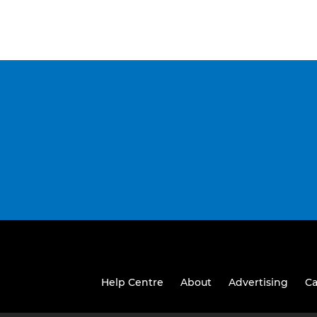
Help Centre
About
Advertising
Ca