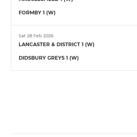
FORMBY 1 (W)
Sat 28 Feb 2026
LANCASTER & DISTRICT 1 (W)
DIDSBURY GREYS 1 (W)