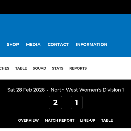
SHOP
MEDIA
CONTACT
INFORMATION
CHES
TABLE
SQUAD
STATS
REPORTS
Sat 28 Feb 2026
·
North West Women's Division 1
2
1
OVERVIEW
MATCH REPORT
LINE-UP
TABLE