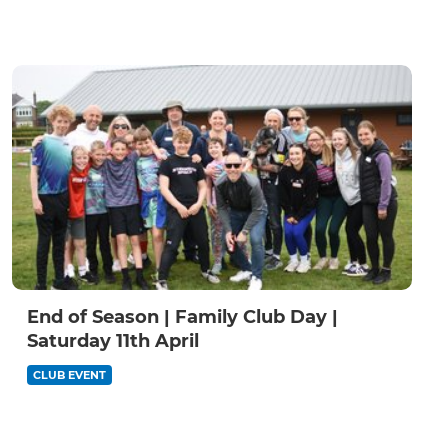
End of Season | Family Club Day |
Saturday 11th April
CLUB EVENT