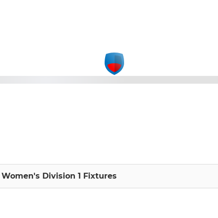
Women's Division 1 Fixtures