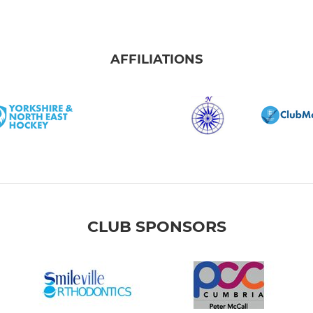
AFFILIATIONS
CLUB SPONSORS