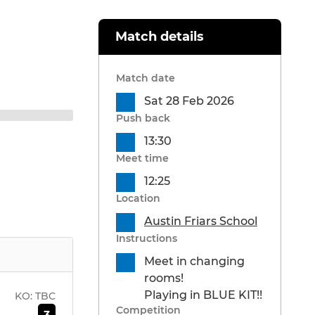
Match details
Match date
Sat 28 Feb 2026
Push back
13:30
Meet time
12:25
Location
Austin Friars School
Instructions
Meet in changing
rooms!
Playing in BLUE KIT!!
KO:
TBC
Competition