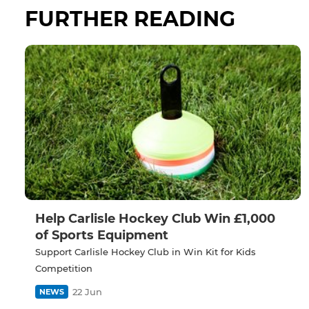
FURTHER READING
Help Carlisle Hockey Club Win £1,000
of Sports Equipment
Support Carlisle Hockey Club in Win Kit for Kids
Competition
22 Jun
NEWS