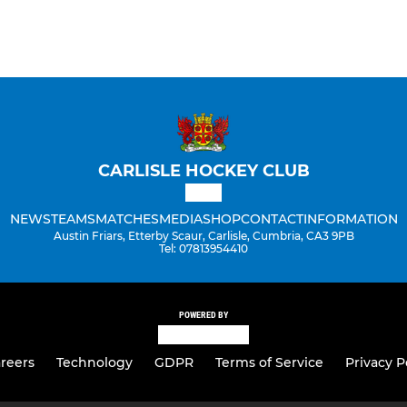
CARLISLE HOCKEY CLUB
NEWS
TEAMS
MATCHES
MEDIA
SHOP
CONTACT
INFORMATION
Austin Friars, Etterby Scaur, Carlisle, Cumbria, CA3 9PB
Tel: 07813954410
POWERED BY
reers
Technology
GDPR
Terms of Service
Privacy P