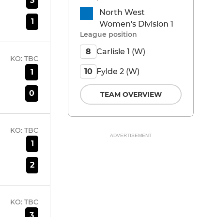
3
North West
1
Women's Division 1
League position
Carlisle 1 (W)
8
KO:
TBC
Fylde 2 (W)
10
1
0
TEAM OVERVIEW
KO:
TBC
ADVERTISEMENT
1
2
KO:
TBC
3