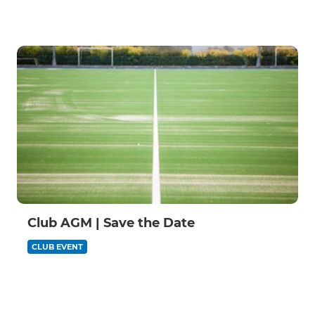
Club AGM | Save the Date
CLUB EVENT