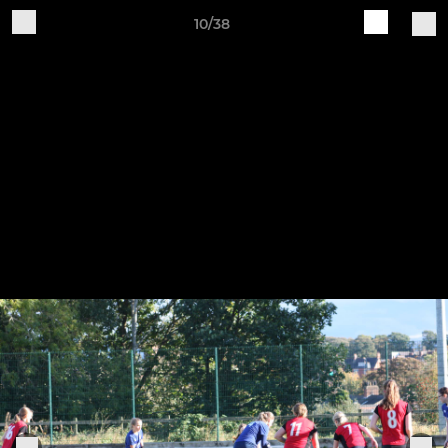
10/38