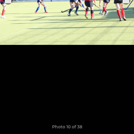
Photo 10 of 38