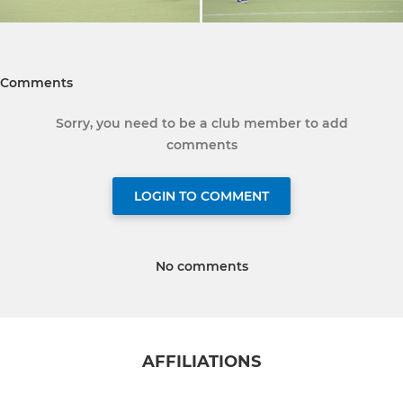
Comments
Sorry, you need to be a club member to add
comments
LOGIN TO COMMENT
No comments
AFFILIATIONS