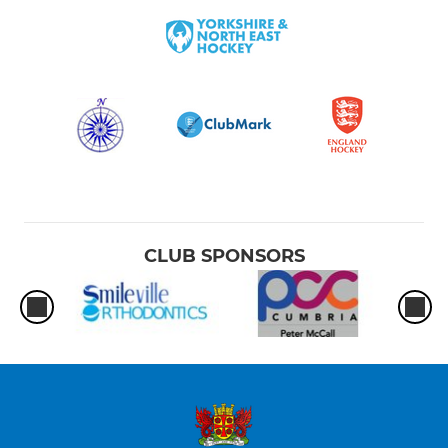
CLUB SPONSORS