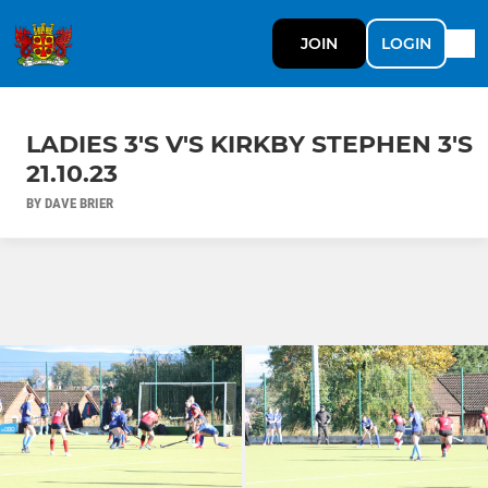
JOIN
LOGIN
LADIES 3'S V'S KIRKBY STEPHEN 3'S
21.10.23
BY DAVE BRIER