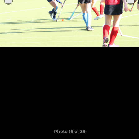
Photo 16 of 38