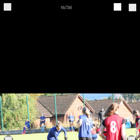
16/38